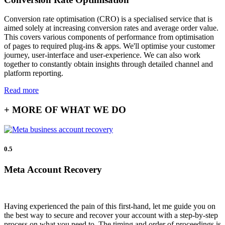
Conversion rate optimisation (CRO) is a specialised service that is
aimed solely at increasing conversion rates and average order value.
This covers various components of performance from optimisation
of pages to required plug-ins & apps. We'll optimise your customer
journey, user-interface and user-experience. We can also work
together to constantly obtain insights through detailed channel and
platform reporting.
Read more
+ MORE OF WHAT WE DO
0.5
Meta Account Recovery
Having experienced the pain of this first-hand, let me guide you on
the best way to secure and recover your account with a step-by-step
process on what you need to. The timing and order of proceedings is