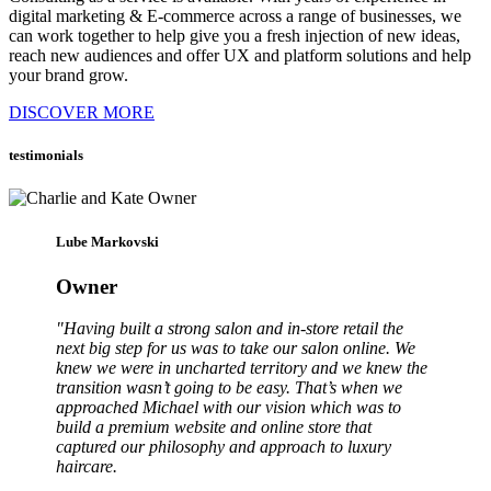
digital marketing & E-commerce across a range of businesses, we
can work together to help give you a fresh injection of new ideas,
reach new audiences and offer UX and platform solutions and help
your brand grow.
DISCOVER MORE
testimonials
Lube Markovski
Owner
"Having built a strong salon and in-store retail the
next big step for us was to take our salon online. We
knew we were in uncharted territory and we knew the
transition wasn’t going to be easy. That’s when we
approached Michael with our vision which was to
build a premium website and online store that
captured our philosophy and approach to luxury
haircare.