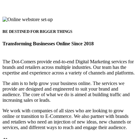
BE DESTINED FOR BIGGER THINGS
Transforming Businesses Online Since 2018
The Dot-Comers provide end-to-end Digital Marketing services for
brands and retailers across multiple industries. Our team has the
expertise and experience across a variety of channels and platforms.
The aim is to help grow your business online. The services we
provide are designed and engineered to suit your brand and
audience. The core of what we do is aimed at building traffic and
increasing sales or leads.
We work with companies of all sizes who are looking to grow
online or transition to E-Commerce. We also partner with brands
and retailers who need an injection of new ideas, new channels or
services, and different ways to reach and engage their audience.