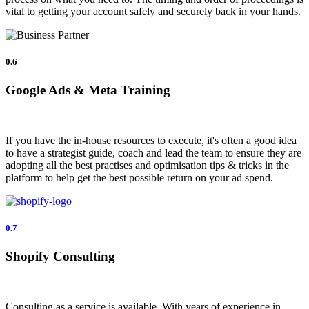
vital to getting your account safely and securely back in your hands.
0.6
Google Ads & Meta Training
If you have the in-house resources to execute, it's often a good idea
to have a strategist guide, coach and lead the team to ensure they are
adopting all the best practises and optimisation tips & tricks in the
platform to help get the best possible return on your ad spend.
0.7
Shopify Consulting
Consulting as a service is available. With years of experience in