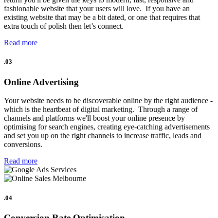
fashionable website that your users will love. If you have an
existing website that may be a bit dated, or one that requires that
extra touch of polish then let’s connect.
Read more
.03
Online Advertising
Your website needs to be discoverable online by the right audience -
which is the heartbeat of digital marketing. Through a range of
channels and platforms we'll boost your online presence by
optimising for search engines, creating eye-catching advertisements
and set you up on the right channels to increase traffic, leads and
conversions.
Read more
.04
Conversion Rate Optimisation