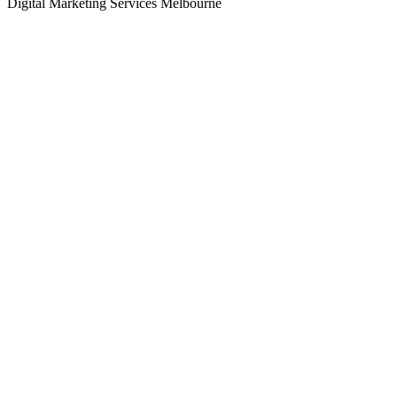
Digital Marketing Services Melbourne