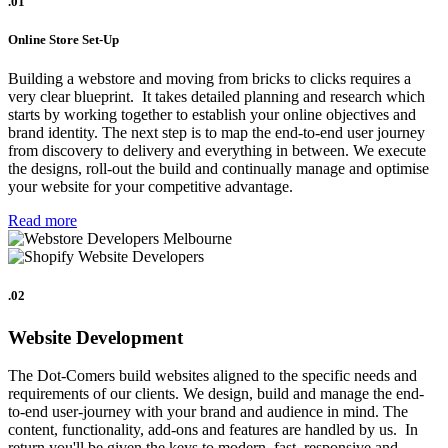
.01
Online Store Set-Up
Building a webstore and moving from bricks to clicks requires a
very clear blueprint. It takes detailed planning and research which
starts by working together to establish your online objectives and
brand identity. The next step is to map the end-to-end user journey
from discovery to delivery and everything in between. We execute
the designs, roll-out the build and continually manage and optimise
your website for your competitive advantage.
Read more
.02
Website Development
The Dot-Comers build websites aligned to the specific needs and
requirements of our clients. We design, build and manage the end-
to-end user-journey with your brand and audience in mind. The
content, functionality, add-ons and features are handled by us. In
return you'll be given the keys to modern, fast, responsive and