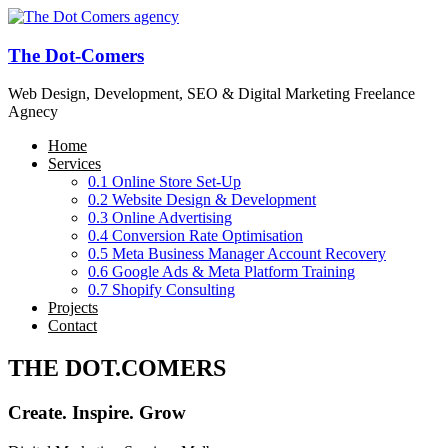
The Dot-Comers
Web Design, Development, SEO & Digital Marketing Freelance
Agnecy
Home
Services
0.1 Online Store Set-Up
0.2 Website Design & Development
0.3 Online Advertising
0.4 Conversion Rate Optimisation
0.5 Meta Business Manager Account Recovery
0.6 Google Ads & Meta Platform Training
0.7 Shopify Consulting
Projects
Contact
THE DOT.COMERS
Create. Inspire. Grow