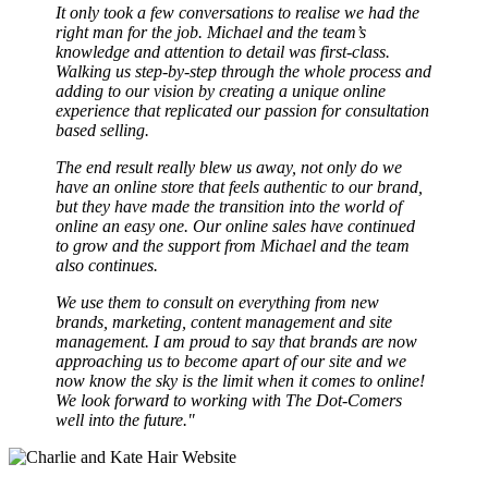
It only took a few conversations to realise we had the
right man for the job. Michael and the team’s
knowledge and attention to detail was first-class.
Walking us step-by-step through the whole process and
adding to our vision by creating a unique online
experience that replicated our passion for consultation
based selling.
The end result really blew us away, not only do we
have an online store that feels authentic to our brand,
but they have made the transition into the world of
online an easy one. Our online sales have continued
to grow and the support from Michael and the team
also continues.
We use them to consult on everything from new
brands, marketing, content management and site
management. I am proud to say that brands are now
approaching us to become apart of our site and we
now know the sky is the limit when it comes to online!
We look forward to working with The Dot-Comers
well into the future."